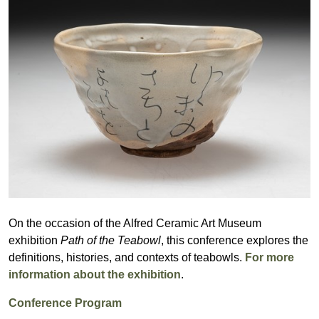
On the occasion of the Alfred Ceramic Art Museum
exhibition
Path of the Teabowl
, this conference explores the
definitions, histories, and contexts of teabowls.
For more
information about the exhibition
.
Conference Program