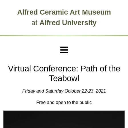
Skip to main site navigation
Skip to main content
Alfred Ceramic Art Museum
at
Alfred University
Virtual Conference: Path of the
Teabowl
Friday and Saturday October 22-23, 2021
Free and open to the public