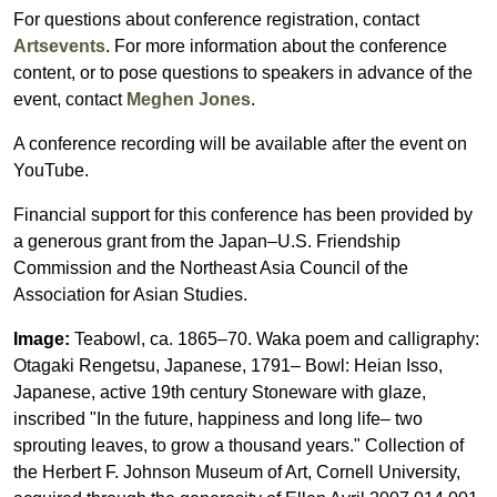
For questions about conference registration, contact
Artsevents
. For more information about the conference
content, or to pose questions to speakers in advance of the
event, contact
Meghen Jones
.
A conference recording will be available after the event on
YouTube.
Financial support for this conference has been provided by
a generous grant from the Japan–U.S. Friendship
Commission and the Northeast Asia Council of the
Association for Asian Studies.
Image:
Teabowl, ca. 1865–70. Waka poem and calligraphy:
Otagaki Rengetsu, Japanese, 1791– Bowl: Heian Isso,
Japanese, active 19th century Stoneware with glaze,
inscribed "In the future, happiness and long life– two
sprouting leaves, to grow a thousand years." Collection of
the Herbert F. Johnson Museum of Art, Cornell University,