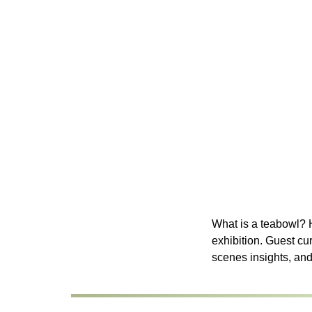
What is a teabowl? H
exhibition. Guest cu
scenes insights, an