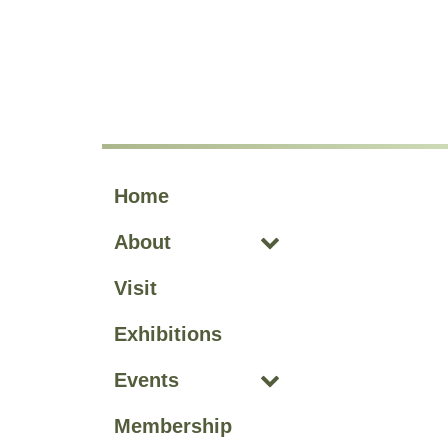
Skip to main site navigation
Skip to main content
Home
About
Visit
Exhibitions
Events
Membership