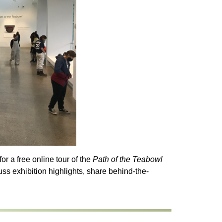
r a free online tour of the
Path of the Teabowl
uss exhibition highlights, share behind-the-