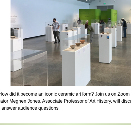
ow did it become an iconic ceramic art form? Join us on Zoom fo
rator Meghen Jones, Associate Professor of Art History, will disc
d answer audience questions.