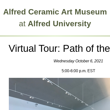
Alfred Ceramic Art Museum
at
Alfred University
Virtual Tour: Path of t
Wednesday October 6, 2021
5:00-6:00 p.m. EST