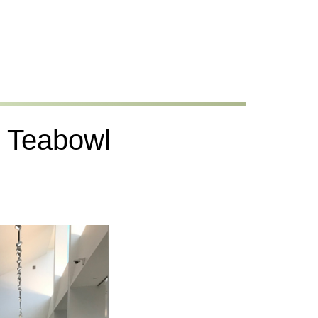
he Teabowl