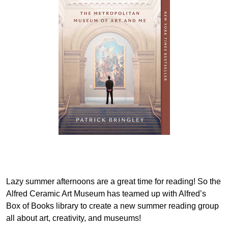
Lazy summer afternoons are a great time for reading! So the
Alfred Ceramic Art Museum has teamed up with Alfred’s
Box of Books library to create a new summer reading group
all about art, creativity, and museums!