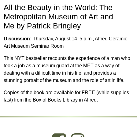
All the Beauty in the World: The
Metropolitan Museum of Art and
Me by Patrick Bringley
Discussion:
Thursday, August 14, 5 p.m., Alfred Ceramic
Art Museum Seminar Room
This NYT bestseller recounts the experience of a man who
took a job as a museum guard at the MET as a way of
dealing with
a difficult time in his life, and provides a
stunning portrait of the museum and the role of art in life.
Copies of the book are available for FREE (while supplies
last) from the Box of Books Library in Alfred.