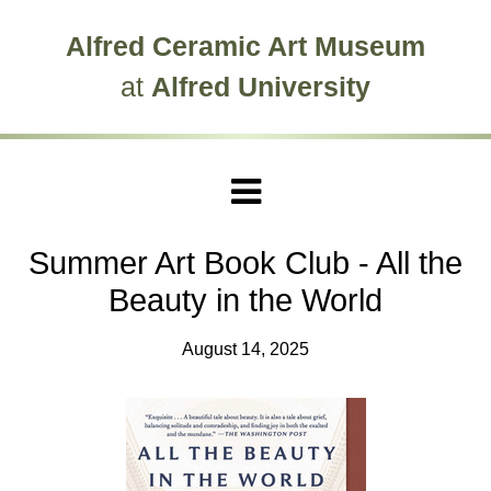
Skip to main site navigation
Skip to main content
Alfred Ceramic Art Museum
at
Alfred University
Summer Art Book Club - All the
Beauty in the World
August 14, 2025