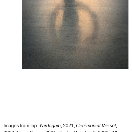
Images from top:
Yardagain
, 2021;
Ceremonial Vessel
,