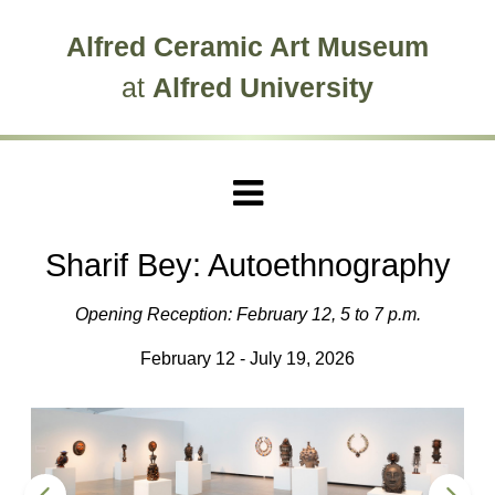
Skip to main site navigation
Skip to main content
Alfred Ceramic Art Museum
at
Alfred University
Sharif Bey: Autoethnography
Opening Reception: February 12, 5 to 7 p.m.
February 12 - July 19, 2026