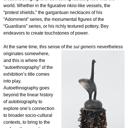
world. Whether in the figurative nkisi-like vessels, the
“protest shields,” the gargantuan necklaces of his
“Adornment” series, the monumental figures of the
“Guardians” series, or his richly textured pottery, Bey
endeavors to create touchstones of power.
At the same time, this sense of the
sui generis
nevertheless
originates somewhere,
and this is where the
“autoethnography” of the
exhibition’s title comes
into play.
Autoethnography goes
beyond the linear history
of autobiography to
explore one’s connection
to broader socio-cultural
contexts, to bring to the