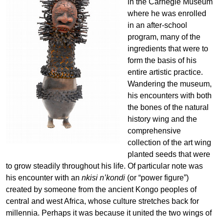
in the Carnegie Museum
where he was enrolled
in an after-school
program, many of the
ingredients that were to
form the basis of his
entire artistic practice.
Wandering the museum,
his encounters with both
the bones of the natural
history wing and the
comprehensive
collection of the art wing
planted seeds that were
to grow steadily throughout his life. Of particular note was
his encounter with an
nkisi n’kondi
(or “power figure”)
created by someone from the ancient Kongo peoples of
central and west Africa, whose culture stretches back for
millennia. Perhaps it was because it united the two wings of