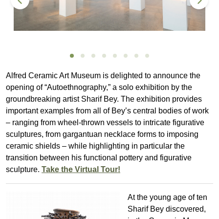
Alfred Ceramic Art Museum is delighted to announce the
opening of “Autoethnography,” a solo exhibition by the
groundbreaking artist Sharif Bey. The exhibition provides
important examples from all of Bey’s central bodies of work
– ranging from wheel-thrown vessels to intricate figurative
sculptures, from gargantuan necklace forms to imposing
ceramic shields – while highlighting in particular the
transition between his functional pottery and figurative
sculpture.
Take the Virtual Tour!
At the young age of ten
Sharif Bey discovered,