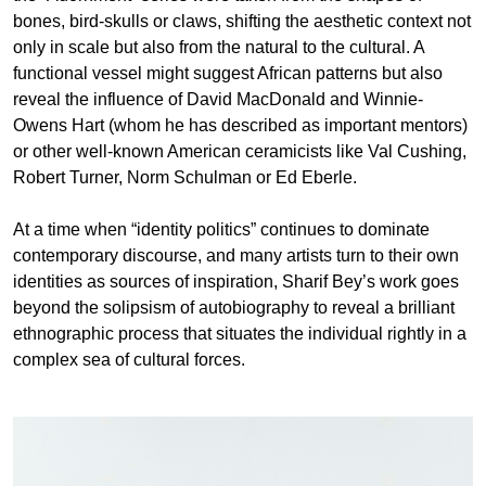
bones, bird-skulls or claws, shifting the aesthetic context not
only in scale but also from the natural to the cultural. A
functional vessel might suggest African patterns but also
reveal the influence of David MacDonald and Winnie-
Owens Hart (whom he has described as important mentors)
or other well-known American ceramicists like Val Cushing,
Robert Turner, Norm Schulman or Ed Eberle.
At a time when “identity politics” continues to dominate
contemporary discourse, and many artists turn to their own
identities as sources of inspiration, Sharif Bey’s work goes
beyond the solipsism of autobiography to reveal a brilliant
ethnographic process that situates the individual rightly in a
complex sea of cultural forces.