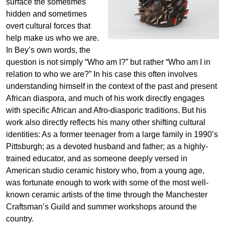
surface the sometimes
hidden and sometimes
overt cultural forces that
help make us who we are.
In Bey’s own words, the
question is not simply “Who am I?” but rather “Who am I in
relation to who we are?” In his case this often involves
understanding himself in the context of the past and present
African diaspora, and much of his work directly engages
with specific African and Afro-diasporic traditions. But his
work also directly reflects his many other shifting cultural
identities: As a former teenager from a large family in 1990’s
Pittsburgh; as a devoted husband and father; as a highly-
trained educator, and as someone deeply versed in
American studio ceramic history who, from a young age,
was fortunate enough to work with some of the most well-
known ceramic artists of the time through the Manchester
Craftsman’s Guild and summer workshops around the
country.