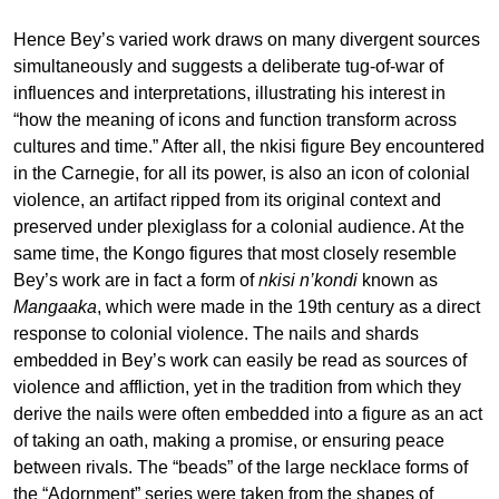
Hence Bey’s varied work draws on many divergent sources
simultaneously and suggests a deliberate tug-of-war of
influences and interpretations, illustrating his interest in
“how the meaning of icons and function transform across
cultures and time.” After all, the nkisi figure Bey encountered
in the Carnegie, for all its power, is also an icon of colonial
violence, an artifact ripped from its original context and
preserved under plexiglass for a colonial audience. At the
same time, the Kongo figures that most closely resemble
Bey’s work are in fact a form of
nkisi n’kondi
known as
Mangaaka
, which were made in the 19th century as a direct
response to colonial violence. The nails and shards
embedded in Bey’s work can easily be read as sources of
violence and affliction, yet in the tradition from which they
derive the nails were often embedded into a figure as an act
of taking an oath, making a promise, or ensuring peace
between rivals. The “beads” of the large necklace forms of
the “Adornment” series were taken from the shapes of