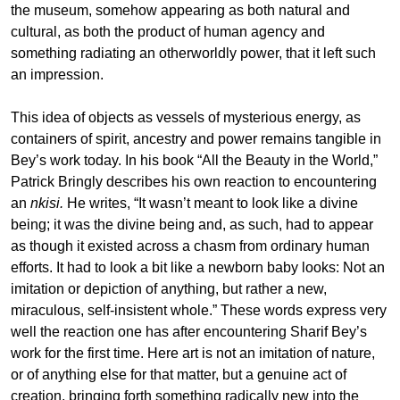
the museum, somehow appearing as both natural and
cultural, as both the product of human agency and
something radiating an otherworldly power, that it left such
an impression.
This idea of objects as vessels of mysterious energy, as
containers of spirit, ancestry and power remains tangible in
Bey’s work today. In his book “All the Beauty in the World,”
Patrick Bringly describes his own reaction to encountering
an
nkisi.
He writes, “It wasn’t meant to look like a divine
being; it was the divine being and, as such, had to appear
as though it existed across a chasm from ordinary human
efforts. It had to look a bit like a newborn baby looks: Not an
imitation or depiction of anything, but rather a new,
miraculous, self-insistent whole.” These words express very
well the reaction one has after encountering Sharif Bey’s
work for the first time. Here art is not an imitation of nature,
or of anything else for that matter, but a genuine act of
creation, bringing forth something radically new into the