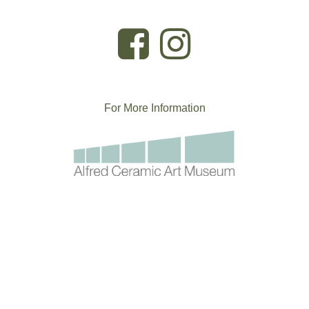
For More
I
nformation