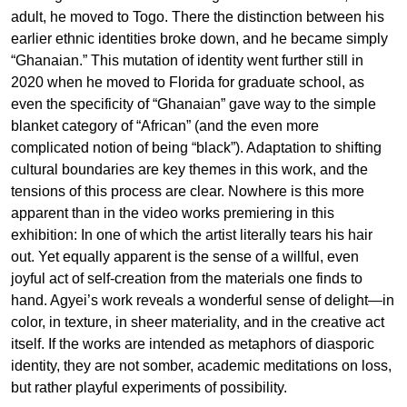
adult, he moved to Togo. There the distinction between his
earlier ethnic identities broke down, and he became simply
“Ghanaian.” This mutation of identity went further still in
2020 when he moved to Florida for graduate school, as
even the specificity of “Ghanaian” gave way to the simple
blanket category of “African” (and the even more
complicated notion of being “black”). Adaptation to shifting
cultural boundaries are key themes in this work, and the
tensions of this process are clear. Nowhere is this more
apparent than in the video works premiering in this
exhibition: In one of which the artist literally tears his hair
out. Yet equally apparent is the sense of a willful, even
joyful act of self-creation from the materials one finds to
hand. Agyei’s work reveals a wonderful sense of delight—in
color, in texture, in sheer materiality, and in the creative act
itself. If the works are intended as metaphors of diasporic
identity, they are not somber, academic meditations on loss,
but rather playful experiments of possibility.