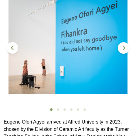
Eugene Ofori Agyei arrived at Alfred University in 2023,
chosen by the Division of Ceramic Art faculty as the Turner