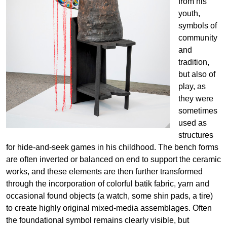
from his
youth,
symbols of
community
and
tradition,
but also of
play, as
they were
sometimes
used as
structures
for hide-and-seek games in his childhood. The bench forms
are often inverted or balanced on end to support the ceramic
works, and these elements are then further transformed
through the incorporation of colorful batik fabric, yarn and
occasional found objects (a watch, some shin pads, a tire)
to create highly original mixed-media assemblages. Often
the foundational symbol remains clearly visible, but