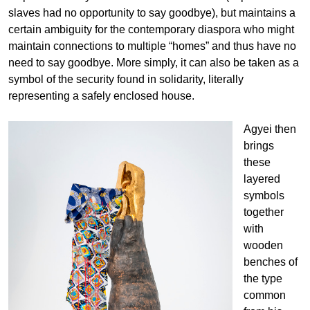
slaves had no opportunity to say goodbye), but maintains a
certain ambiguity for the contemporary diaspora who might
maintain connections to multiple “homes” and thus have no
need to say goodbye. More simply, it can also be taken as a
symbol of the security found in solidarity, literally
representing a safely enclosed house.
Agyei then
brings
these
layered
symbols
together
with
wooden
benches of
the type
common