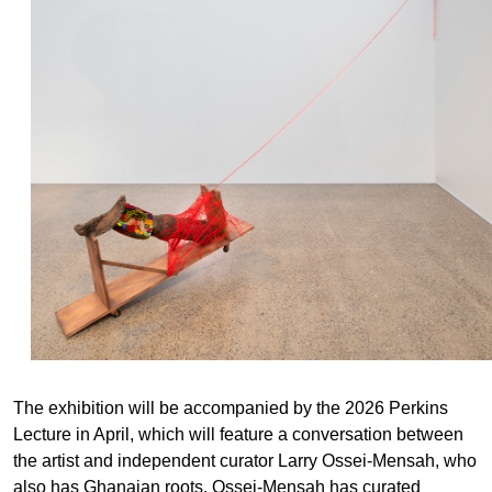
The exhibition will be accompanied by the 2026 Perkins
Lecture in April, which will feature a conversation between
the artist and independent curator Larry Ossei-Mensah, who
also has Ghanaian roots. Ossei-Mensah has curated