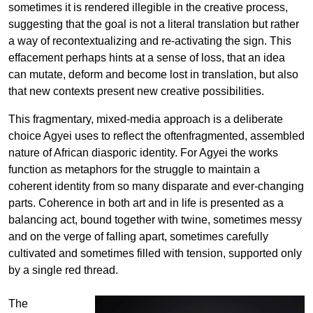
sometimes it is rendered illegible in the creative process,
suggesting that the goal is not a literal translation but rather
a way of recontextualizing and re-activating the sign. This
effacement perhaps hints at a sense of loss, that an idea
can mutate, deform and become lost in translation, but also
that new contexts present new creative possibilities.
This fragmentary, mixed-media approach is a deliberate
choice Agyei uses to reflect the oftenfragmented, assembled
nature of African diasporic identity. For Agyei the works
function as metaphors for the struggle to maintain a
coherent identity from so many disparate and ever-changing
parts. Coherence in both art and in life is presented as a
balancing act, bound together with twine, sometimes messy
and on the verge of falling apart, sometimes carefully
cultivated and sometimes filled with tension, supported only
by a single red thread.
The