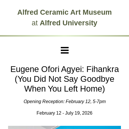
Skip to main site navigation
Skip to main content
Alfred Ceramic Art Museum
at
Alfred University
Eugene Ofori Agyei: Fihankra
(You Did Not Say Goodbye
When You Left Home)
Opening Reception: February 12, 5-7pm
February 12 - July 19, 2026