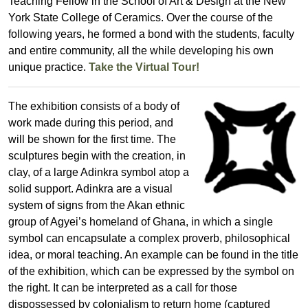
Teaching Fellow in the School of Art & Design at the New
York State College of Ceramics. Over the course of the
following years, he formed a bond with the students, faculty
and entire community, all the while developing his own
unique practice.
Take the Virtual Tour!
The exhibition consists of a body of
work made during this period, and
will be shown for the first time. The
sculptures begin with the creation, in
clay, of a large Adinkra symbol atop a
solid support. Adinkra are a visual
system of signs from the Akan ethnic
group of Agyei’s homeland of Ghana, in which a single
symbol can encapsulate a complex proverb, philosophical
idea, or moral teaching. An example can be found in the title
of the exhibition, which can be expressed by the symbol on
the right. It can be interpreted as a call for those
dispossessed by colonialism to return home (captured