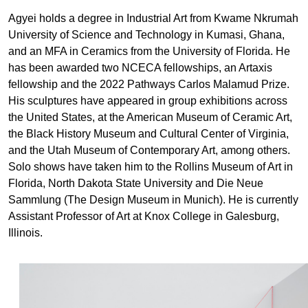
Agyei holds a degree in Industrial Art from Kwame Nkrumah
University of Science and Technology in Kumasi, Ghana,
and an MFA in Ceramics from the University of Florida. He
has been awarded two NCECA fellowships, an Artaxis
fellowship and the 2022 Pathways Carlos Malamud Prize.
His sculptures have appeared in group exhibitions across
the United States, at the American Museum of Ceramic Art,
the Black History Museum and Cultural Center of Virginia,
and the Utah Museum of Contemporary Art, among others.
Solo shows have taken him to the Rollins Museum of Art in
Florida, North Dakota State University and Die Neue
Sammlung (The Design Museum in Munich). He is currently
Assistant Professor of Art at Knox College in Galesburg,
Illinois.