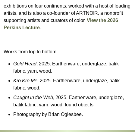
exhibitions on four continents, worked with a host of leading
artists, and is also a co-founder of ARTNOIR, a nonprofit
supporting artists and curators of color.
View the 2026
Perkins Lecture.
Works from top to bottom:
Gold Head
, 2025. Earthenware, underglaze, batik
fabric, yarn, wood.
Kro Kro Me
, 2025. Earthenware, underglaze, batik
fabric, wood.
Caught in the Web
, 2025. Earthenware, underglaze,
batik fabric, yarn, wood, found objects.
Photography by Brian Oglesbee.