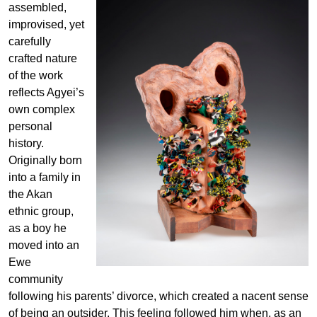
assembled,
improvised, yet
carefully
crafted nature
of the work
reflects Agyei’s
own complex
personal
history.
Originally born
into a family in
the Akan
ethnic group,
as a boy he
moved into an
Ewe
community
following his parents’ divorce, which created a nacent sense
of being an outsider. This feeling followed him when, as an