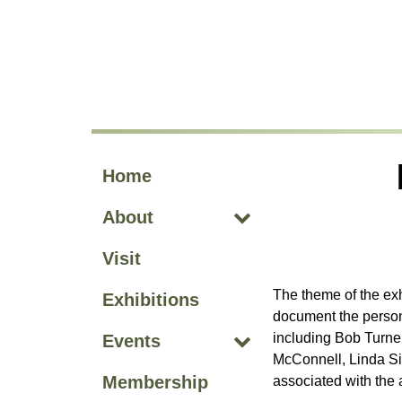
Skip to main site navigation
Skip to main content
Home
About
Visit
The theme of the ex
Exhibitions
document the persona
including Bob Turner
Events
McConnell, Linda Si
Membership
associated with the a