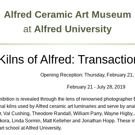
Alfred Ceramic Art Museum
at
Alfred University
Kilns of Alfred: Transactio
Opening Reception: Thursday, February 21, 
February 21 - July 28, 2019
hibition is revealed through the lens of renowned photographer
l kilns used by Alfred ceramic art luminaries and serve by analog
, Val Cushing, Theodore Randall, William Parry, Wayne Higby, An
kora, Linda Sormin, Matt Kelleher and Jonathan Hopp. These ind
rt school at Alfred University.