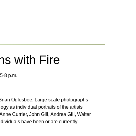
ns with Fire
5-8 p.m.
 Brian Oglesbee. Large scale photographs
y as individual portraits of the artists
ne Currier, John Gill, Andrea Gill, Walter
ividuals have been or are currently