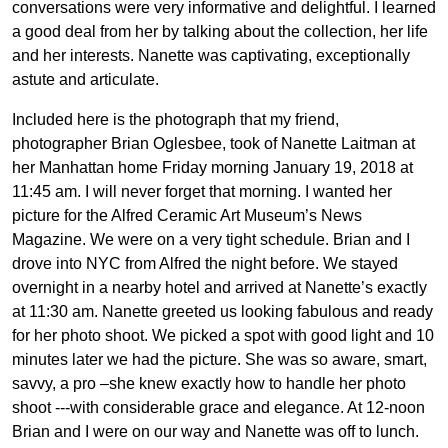
conversations were very informative and delightful. I learned
a good deal from her by talking about the collection, her life
and her interests. Nanette was captivating, exceptionally
astute and articulate.
Included here is the photograph that my friend,
photographer Brian Oglesbee, took of Nanette Laitman at
her Manhattan home Friday morning January 19, 2018 at
11:45 am. I will never forget that morning. I wanted her
picture for the Alfred Ceramic Art Museum’s News
Magazine. We were on a very tight schedule. Brian and I
drove into NYC from Alfred the night before. We stayed
overnight in a nearby hotel and arrived at Nanette’s exactly
at 11:30 am. Nanette greeted us looking fabulous and ready
for her photo shoot. We picked a spot with good light and 10
minutes later we had the picture. She was so aware, smart,
savvy, a pro –she knew exactly how to handle her photo
shoot ---with considerable grace and elegance. At 12-noon
Brian and I were on our way and Nanette was off to lunch.