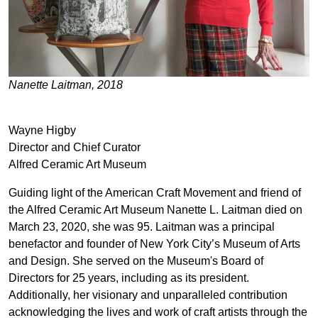
Nanette Laitman, 2018
Wayne Higby
Director and Chief Curator
Alfred Ceramic Art Museum
Guiding light of the American Craft Movement and friend of
the Alfred Ceramic Art Museum Nanette L. Laitman died on
March 23, 2020, she was 95. Laitman was a principal
benefactor and founder of New York City’s Museum of Arts
and Design. She served on the Museum's Board of
Directors for 25 years, including as its president.
Additionally, her visionary and unparalleled contribution
acknowledging the lives and work of craft artists through the