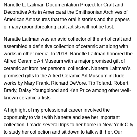
Nanette L. Laitman Documentation Project for Craft and
Decorative Arts in America at the Smithsonian Archives of
American Art assures that the oral histories and the papers
of many groundbreaking craft artists will not be lost.
Nanatte Laitman was an avid collector of the art of craft and
assembled a definitive collection of ceramic art along with
works in other media. In 2018, Nanette Laitman honored the
Alfred Ceramic Art Museum with a major promised gift of
ceramic art from her personal collection. Nanette Laitman’s
promised gifts to the Alfred Ceramic Art Museum include
works by Mary Frank, Richard DeVore, Tip Toland, Robert
Brady, Daisy Youngblood and Ken Price among other well-
known ceramic artists.
A highlight of my professional career involved the
opportunity to visit with Nanette and see her important
collection. I made several trips to her home in New York City
to study her collection and sit down to talk with her. Our