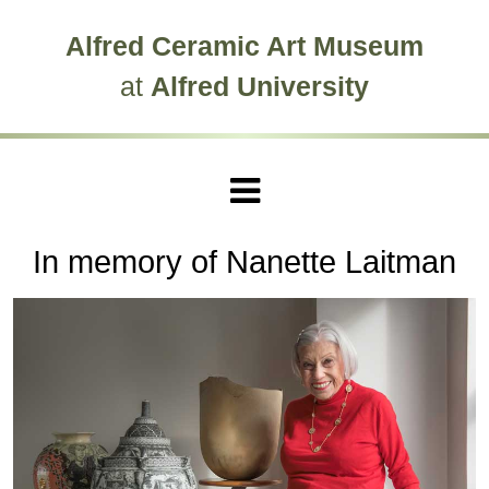
Skip to main site navigation
Skip to main content
Alfred Ceramic Art Museum
at
Alfred University
In memory of Nanette Laitman