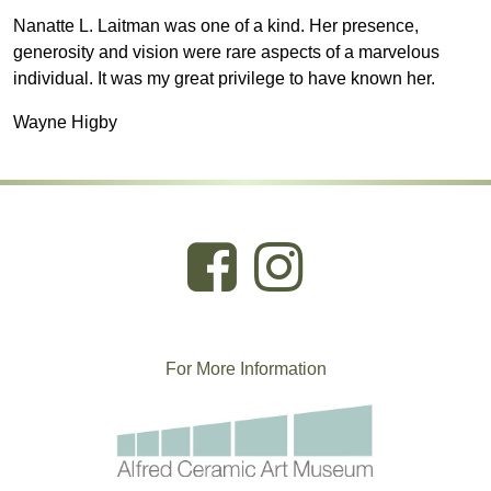
Nanatte L. Laitman was one of a kind. Her presence,
generosity and vision were rare aspects of a marvelous
individual. It was my great privilege to have known her.
Wayne Higby
For More
I
nformation