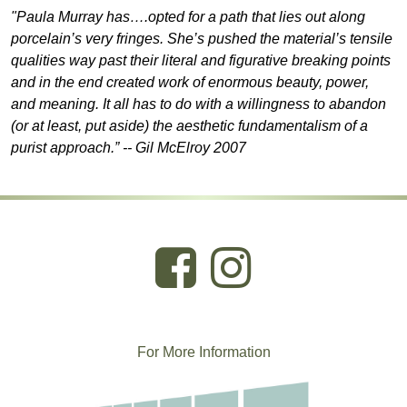
"Paula Murray has….opted for a path that lies out along
porcelain’s very fringes. She’s pushed the material’s tensile
qualities way past their literal and figurative breaking points
and in the end created work of enormous beauty, power,
and meaning. It all has to do with a willingness to abandon
(or at least, put aside) the aesthetic fundamentalism of a
purist approach.” -- Gil McElroy 2007
For More
I
nformation