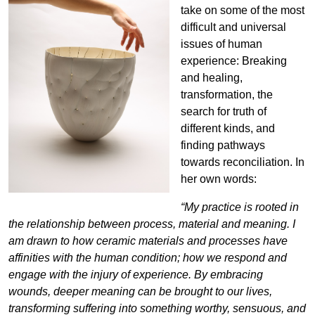
take on some of the most
difficult and universal
issues of human
experience: Breaking
and healing,
transformation, the
search for truth of
different kinds, and
finding pathways
towards reconciliation. In
her own words:
“My practice is rooted in
the relationship between process, material and meaning. I
am drawn to how ceramic materials and processes have
affinities with the human condition; how we respond and
engage with the injury of experience. By embracing
wounds, deeper meaning can be brought to our lives,
transforming suffering into something worthy, sensuous, and