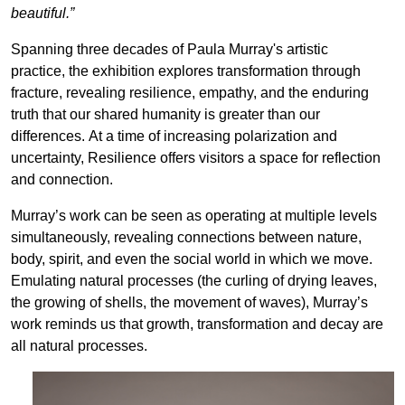
beautiful.”
Spanning three decades of Paula Murray's artistic
practice, the exhibition explores transformation through
fracture, revealing resilience, empathy, and the enduring
truth that our shared humanity is greater than our
differences. At a time of increasing polarization and
uncertainty, Resilience offers visitors a space for reflection
and connection.
Murray’s work can be seen as operating at multiple levels
simultaneously, revealing connections between nature,
body, spirit, and even the social world in which we move.
Emulating natural processes (the curling of drying leaves,
the growing of shells, the movement of waves), Murray’s
work reminds us that growth, transformation and decay are
all natural processes.