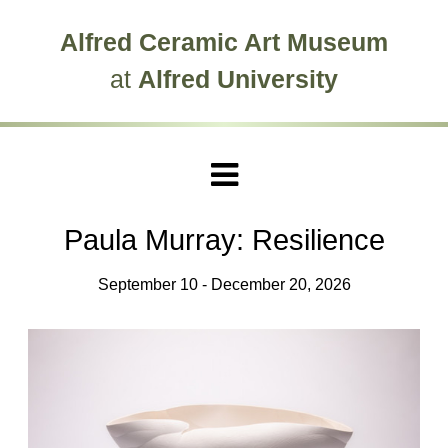
Skip to main site navigation
Skip to main content
Alfred Ceramic Art Museum
at
Alfred University
Paula Murray: Resilience
September 10 - December 20, 2026