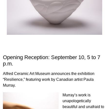
Opening Reception: September 10, 5 to 7
p.m.
Alfred Ceramic Art Museum announces the exhibition
“Resilience,” featuring work by Canadian artist Paula
Murray.
Murray’s work is
unapologetically
beautiful and unafraid to