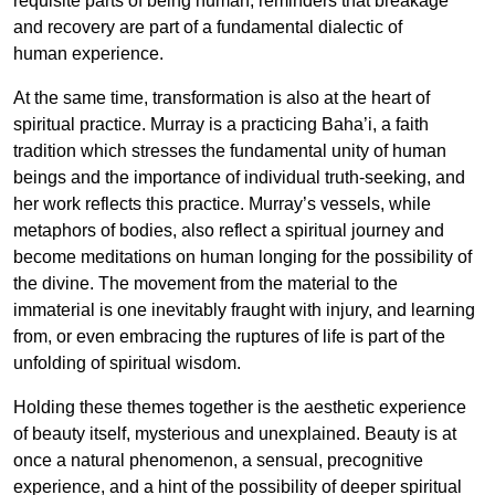
requisite parts of being human, reminders that breakage
and recovery are part of a fundamental dialectic of
human experience.
At the same time, transformation is also at the heart of
spiritual practice. Murray is a practicing Baha’i, a faith
tradition which stresses the fundamental unity of human
beings and the importance of individual truth-seeking, and
her work reflects this practice. Murray’s vessels, while
metaphors of bodies, also reflect a spiritual journey and
become meditations on human longing for the possibility of
the divine. The movement from the material to the
immaterial is one inevitably fraught with injury, and learning
from, or even embracing the ruptures of life is part of the
unfolding of spiritual wisdom.
Holding these themes together is the aesthetic experience
of beauty itself, mysterious and unexplained. Beauty is at
once a natural phenomenon, a sensual, precognitive
experience, and a hint of the possibility of deeper spiritual