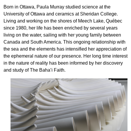
Born in Ottawa, Paula Murray studied science at the
University of Ottawa and ceramics at Sheridan College.
Living and working on the shores of Meech Lake, Québec
since 1980, her life has been enriched by several years
living on the water, sailing with her young family between
Canada and South America. This ongoing relationship with
the sea and the elements has intensified her appreciation of
the ephemeral nature of our presence. Her long time interest
in the nature of reality has been informed by her discovery
and study of The Baha’i Faith.