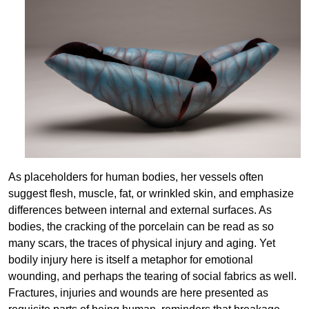
As placeholders for human bodies, her vessels often
suggest flesh, muscle, fat, or wrinkled skin, and emphasize
differences between internal and external surfaces. As
bodies, the cracking of the porcelain can be read as so
many scars, the traces of physical injury and aging. Yet
bodily injury here is itself a metaphor for emotional
wounding, and perhaps the tearing of social fabrics as well.
Fractures, injuries and wounds are here presented as