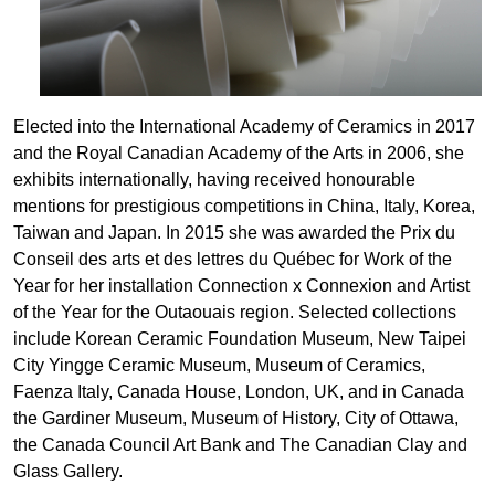
Elected into the International Academy of Ceramics in 2017
and the Royal Canadian Academy of the Arts in 2006, she
exhibits internationally, having received honourable
mentions for prestigious competitions in China, Italy, Korea,
Taiwan and Japan. In 2015 she was awarded the Prix du
Conseil des arts et des lettres du Québec for Work of the
Year for her installation Connection x Connexion and Artist
of the Year for the Outaouais region. Selected collections
include Korean Ceramic Foundation Museum, New Taipei
City Yingge Ceramic Museum, Museum of Ceramics,
Faenza Italy, Canada House, London, UK, and in Canada
the Gardiner Museum, Museum of History, City of Ottawa,
the Canada Council Art Bank and The Canadian Clay and
Glass Gallery.