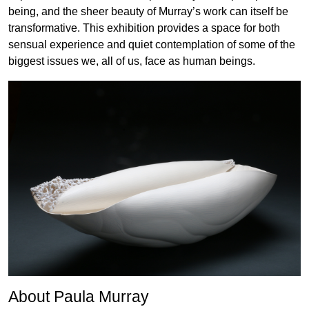
being, and the sheer beauty of Murray’s work can itself be
transformative. This exhibition provides a space for both
sensual experience and quiet contemplation of some of the
biggest issues we, all of us, face as human beings.
About Paula Murray