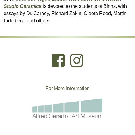
Studio Ceramics
is devoted to the students of Binns, with
essays by Dr. Carney, Richard Zakin, Cleota Reed, Martin
Eidelberg, and others.
For More
I
nformation