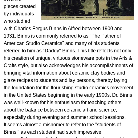
pieces created
by individuals
who studied
with Charles Fergus Binns in Alfred between 1900 and
1931. Binns is commonly referred to as "The Father of
American Studio Ceramics" and many of his students
referred to him as "Daddy" Binns. This title reflects not only
his creation of unique, virtuous stoneware pots in the Arts &
Crafts style, but also acknowledges his accomplishments of
bringing vital information about ceramic clay bodies and
glaze recipes to students and lay persons, thereby laying
the foundation for the flourishing studio ceramics movement
in the United States beginning in the early 1900s. Dr. Binns
was well-known for his enthusiasm for teaching others
about the balance between ceramic art and science,
especially during evening and summer school sessions.
It seems almost a misnomer to refer to the "students of
Binns," as each student had such impressive