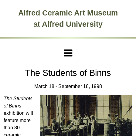
Skip to main site navigation
Skip to main content
Alfred Ceramic Art Museum
at
Alfred University
The Students of Binns
March 18 - September 18, 1998
The Students
of Binns
exhibition will
feature more
than 80
ceramic