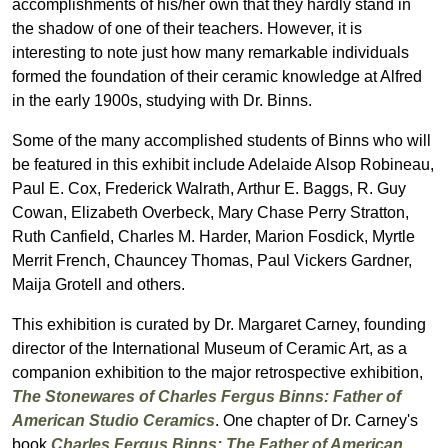
accomplishments of his/her own that they hardly stand in
the shadow of one of their teachers. However, it is
interesting to note just how many remarkable individuals
formed the foundation of their ceramic knowledge at Alfred
in the early 1900s, studying with Dr. Binns.
Some of the many accomplished students of Binns who will
be featured in this exhibit include Adelaide Alsop Robineau,
Paul E. Cox, Frederick Walrath, Arthur E. Baggs, R. Guy
Cowan, Elizabeth Overbeck, Mary Chase Perry Stratton,
Ruth Canfield, Charles M. Harder, Marion Fosdick, Myrtle
Merrit French, Chauncey Thomas, Paul Vickers Gardner,
Maija Grotell and others.
This exhibition is curated by Dr. Margaret Carney, founding
director of the International Museum of Ceramic Art, as a
companion exhibition to the major retrospective exhibition,
The Stonewares of Charles Fergus Binns: Father of
American Studio Ceramics
. One chapter of Dr. Carney's
book
Charles Fergus Binns: The Father of American