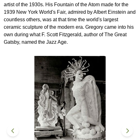
artist of the 1930s. His Fountain of the Atom made for the
1939 New York World's Fair, admired by Albert Einstein and
countless others, was at that time the world's largest
ceramic sculpture of the modern era. Gregory came into his
own during what F. Scott Fitzgerald, author of The Great
Gatsby, named the Jazz Age.