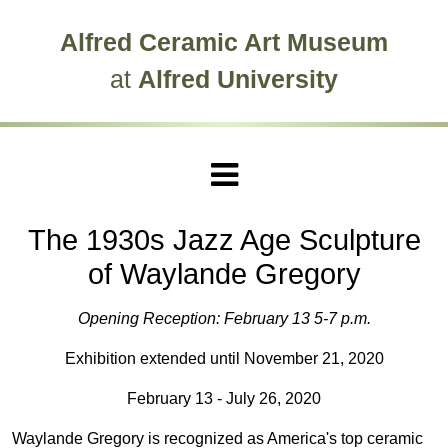
Skip to main site navigation
Skip to main content
Alfred Ceramic Art Museum
at
Alfred University
The 1930s Jazz Age Sculpture
of Waylande Gregory
Opening Reception: February 13 5-7 p.m.
Exhibition extended until November 21, 2020
February 13 - July 26, 2020
Waylande Gregory is recognized as America's top ceramic