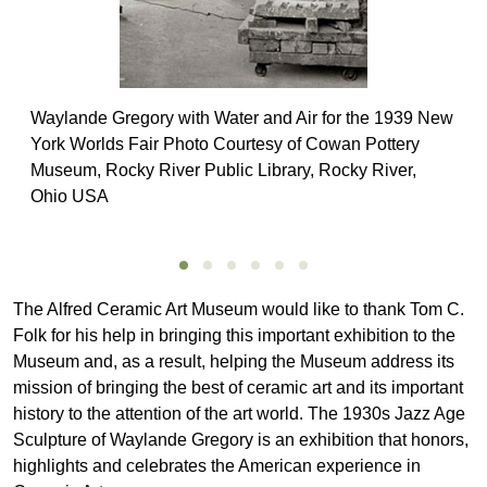
Waylande Gregory with Water and Air for the 1939 New
York Worlds Fair Photo Courtesy of Cowan Pottery
Museum, Rocky River Public Library, Rocky River,
Ohio USA
The Alfred Ceramic Art Museum would like to thank Tom C.
Folk for his help in bringing this important exhibition to the
Museum and, as a result, helping the Museum address its
mission of bringing the best of ceramic art and its important
history to the attention of the art world. The 1930s Jazz Age
Sculpture of Waylande Gregory is an exhibition that honors,
highlights and celebrates the American experience in