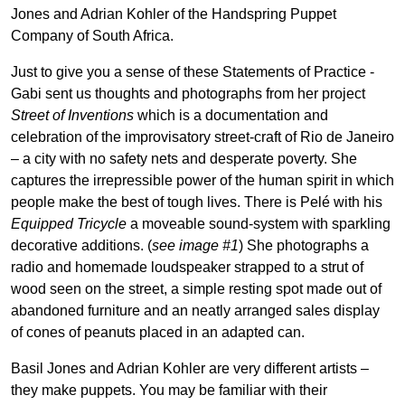
Jones and Adrian Kohler of the Handspring Puppet
Company of South Africa.
Just to give you a sense of these Statements of Practice -
Gabi sent us thoughts and photographs from her project
Street of Inventions
which is a documentation and
celebration of the improvisatory street-craft of Rio de Janeiro
– a city with no safety nets and desperate poverty. She
captures the irrepressible power of the human spirit in which
people make the best of tough lives. There is Pelé with his
Equipped Tricycle
a moveable sound-system with sparkling
decorative additions. (
see image #1
) She photographs a
radio and homemade loudspeaker strapped to a strut of
wood seen on the street, a simple resting spot made out of
abandoned furniture and an neatly arranged sales display
of cones of peanuts placed in an adapted can.
Basil Jones and Adrian Kohler are very different artists –
they make puppets. You may be familiar with their