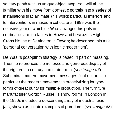
solitary plinth with its unique object atop. You will all be
familiar with his move from domestic porcelain to a series of
installations that ‘animate’ (his word) particular interiors and
to interventions in museum collections. 1999 was the
decisive year in which de Waal arranged his pots in
cupboards and on tables in Howe and Lescaze’s High
Cross House at Dartington in Devon; he described this as a
‘personal conversation with iconic modernism’.
De Waal’s post-plinth strategy is based in part on massing.
Thus he references the richesse and generous display of
the eighteenth century porcelain room. (
see image #7
)
Subliminal modern movement messages float up too – in
particular the modern movement’s proselytizing for type-
forms of great purity for multiple production. The furniture
manufacturer Gordon Russell’s show rooms in London in
the 1930s included a descending array of industrial acid
jars, shown as iconic examples of pure form. (
see image #8
)