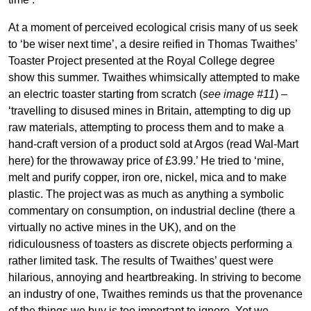
At a moment of perceived ecological crisis many of us seek
to ‘be wiser next time’, a desire reified in Thomas Twaithes’
Toaster Project presented at the Royal College degree
show this summer. Twaithes whimsically attempted to make
an electric toaster starting from scratch (
see image #11
) –
‘travelling to disused mines in Britain, attempting to dig up
raw materials, attempting to process them and to make a
hand-craft version of a product sold at Argos (read Wal-Mart
here) for the throwaway price of £3.99.’ He tried to ‘mine,
melt and purify copper, iron ore, nickel, mica and to make
plastic. The project was as much as anything a symbolic
commentary on consumption, on industrial decline (there a
virtually no active mines in the UK), and on the
ridiculousness of toasters as discrete objects performing a
rather limited task. The results of Twaithes’ quest were
hilarious, annoying and heartbreaking. In striving to become
an industry of one, Twaithes reminds us that the provenance
of the things we buy is too important to ignore. Yet we