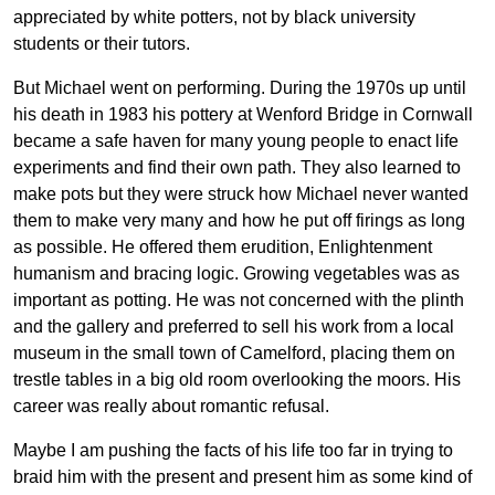
appreciated by white potters, not by black university
students or their tutors.
But Michael went on performing. During the 1970s up until
his death in 1983 his pottery at Wenford Bridge in Cornwall
became a safe haven for many young people to enact life
experiments and find their own path. They also learned to
make pots but they were struck how Michael never wanted
them to make very many and how he put off firings as long
as possible. He offered them erudition, Enlightenment
humanism and bracing logic. Growing vegetables was as
important as potting. He was not concerned with the plinth
and the gallery and preferred to sell his work from a local
museum in the small town of Camelford, placing them on
trestle tables in a big old room overlooking the moors. His
career was really about romantic refusal.
Maybe I am pushing the facts of his life too far in trying to
braid him with the present and present him as some kind of