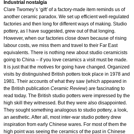
Industrial nostalgia
Clare Twomey’s ‘gift’ of a factory-made item reminds us of
another ceramic paradox. We set up efficient well-regulated
factories and then long for different ways of making. Studio
pottery, as I have suggested, grew out of that longing.
However, when our factories close down because of rising
labour costs, we miss them and travel to their Far East
equivalents. There is nothing new about studio ceramicists
going to China – if you love ceramics a visit must be made.
It is just that the motives for going have changed. Organized
visits by distinguished British potters took place in 1978 and
1981. Their accounts of what they saw (which appeared in
the British publication
Ceramic Review
) are fascinating to
read today. The British studio potters were impressed by the
high skill they witnessed. But they were also disappointed.
They sought something analogous to studio pottery, a look,
an aesthetic. After all, most inter-war studio pottery drew
inspiration from early Chinese wares. For most of them the
high point was seeing the ceramics of the past in Chinese