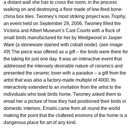
a distant wall she has to cross the room, in the process
walking on and destroying a floor made of low-fired bone-
china box tiles. Twomey’s most striking project was
Trophy
,
an event held on September 29, 2006. Twomey filled the
Victoria and Albert Museum’s Cast Courts with a flock of
small birds manufactured for her by Wedgwood in Jasper
Ware (a stoneware stained with cobalt oxide). (
see image
#9
) The piece was offered as a gift – the birds were there for
the taking for just one day. It was an interactive event that
addressed the intensely desirable nature of ceramics and
presented the ceramic lover with a paradox – a gift from the
artist that was also a factory-made multiple of 4000. Its
interactivity extended to an invitation from the artist to the
individuals who took birds home. Twomey asked them to
email her a picture of how they had positioned their birds in
domestic interiors. Emails came from all round the world
making the point that the cluttered environs of the home is a
dangerous place for art of any kind.