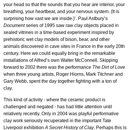
your head so that the sounds that you hear are interior, your
breathing, your heartbeat, and your nervous system. (It is
surprising how vast we are inside.)’. Paul Astbury’s
Document
series of 1995 saw raw clay objects placed in
sealed vitrines in a time-based experiment inspired by
prehistoric wet clay models of bison, bear, and other
animals discovered in cave sites in France in the early 20th
century. Here we could equally bring in the remarkable
installations of Alfred’s own Walter McConnell. Skipping
forward to 2002 there was the performance
The Dirt of Love
when three young artists, Roger Hiorns, Mark Titchner and
Gary Webb, spent the day together fighting with a ton of
clay.
This kind of activity - where the ceramic product is
challenged and negated - has had little attention until
relatively recently. Only in 2004 was playful performative
clay work seriously recuperated in the important Tate
Liverpool exhibition
A Secret History of Clay
. Perhaps this is