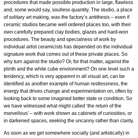
procedures that made possible production in large, flawless
and, some would say, soulless quantity. The studio, a place
of solitary art making, was the factory’s antithesis – even if
ceramic studios became well ordered places too, with their
own carefully prepared clay bodies, glazes and hard-won
procedures. The beauty and specialness of work by
individual artist ceramicists has depended on the individual
signature work that comes out of these private places. So
why turn against the studio? Or, for that matter, against the
plinth and the white cube environment? On one level such a
tendency, which is very apparent in all visual art, can be
identified as another example of human restlessness, the
energy that drives change and experimentation on, often by
looking back to some imagined better state or condition. So
we have witnessed what might called ‘the return of the
marvellous’ – with work shown as cabinets of curiosities, or
in darkened spaces, seeking the uncanny rather than clarity.
As soon as we get somewhere socially (and artistically) in