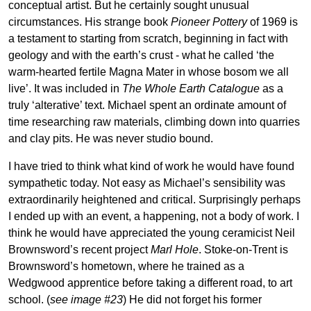
conceptual artist. But he certainly sought unusual
circumstances. His strange book
Pioneer Pottery
of 1969 is
a testament to starting from scratch, beginning in fact with
geology and with the earth’s crust - what he called ‘the
warm-hearted fertile Magna Mater in whose bosom we all
live’. It was included in
The Whole Earth Catalogue
as a
truly ‘alterative’ text. Michael spent an ordinate amount of
time researching raw materials, climbing down into quarries
and clay pits. He was never studio bound.
I have tried to think what kind of work he would have found
sympathetic today. Not easy as Michael’s sensibility was
extraordinarily heightened and critical. Surprisingly perhaps
I ended up with an event, a happening, not a body of work. I
think he would have appreciated the young ceramicist Neil
Brownsword’s recent project
Marl Hole
. Stoke-on-Trent is
Brownsword’s hometown, where he trained as a
Wedgwood apprentice before taking a different road, to art
school. (
see image #23
) He did not forget his former