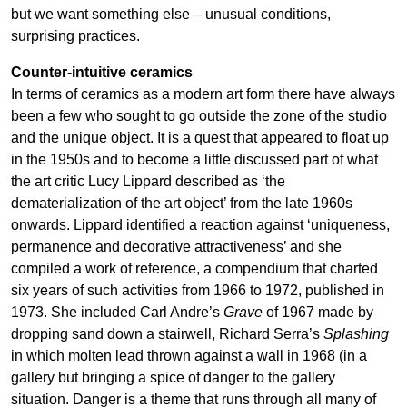
but we want something else – unusual conditions,
surprising practices.
Counter-intuitive ceramics
In terms of ceramics as a modern art form there have always
been a few who sought to go outside the zone of the studio
and the unique object. It is a quest that appeared to float up
in the 1950s and to become a little discussed part of what
the art critic Lucy Lippard described as ‘the
dematerialization of the art object’ from the late 1960s
onwards. Lippard identified a reaction against ‘uniqueness,
permanence and decorative attractiveness’ and she
compiled a work of reference, a compendium that charted
six years of such activities from 1966 to 1972, published in
1973. She included Carl Andre’s
Grave
of 1967 made by
dropping sand down a stairwell, Richard Serra’s
Splashing
in which molten lead thrown against a wall in 1968 (in a
gallery but bringing a spice of danger to the gallery
situation. Danger is a theme that runs through all many of