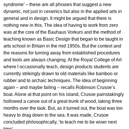
syndrome’ – these are all phrases that suggest a new
dynamic, not just in ceramics but also in the applied arts in
general and in design. It might be argued that there is
nothing new in this. The idea of having to work from zero
was at the core of the Bauhaus Vorkurs and the method of
teaching known as Basic Design that began to be taught in
arts school in Britain in the mid 1950s. But the context and
the reasons for turning away from established procedures
and tools are always changing. At the Royal College of Art
where I occasionally teach, design products students are
currently strikingly drawn to old materials like bamboo or
rubber and to archaic techniques. The idea of beginning
again – and maybe failing – recalls Robinson Crusoe’s
boat. Alone at that point on his island, Crusoe painstakingly
hollowed a canoe out of a great trunk of wood, taking three
months over the task. But, as it turned out, the boat was too
heavy to drag down to the sea. It was made, Crusoe
concluded philosophically, ‘to teach me to be wiser next
time’.