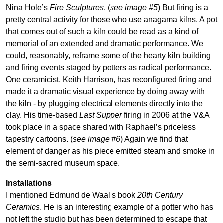
Nina Hole’s
Fire Sculptures
. (
see image #5
) But firing is a
pretty central activity for those who use anagama kilns. A pot
that comes out of such a kiln could be read as a kind of
memorial of an extended and dramatic performance. We
could, reasonably, reframe some of the hearty kiln building
and firing events staged by potters as radical performance.
One ceramicist, Keith Harrison, has reconfigured firing and
made it a dramatic visual experience by doing away with
the kiln - by plugging electrical elements directly into the
clay. His time-based
Last Supper
firing in 2006 at the V&A
took place in a space shared with Raphael’s priceless
tapestry cartoons. (
see image #6
) Again we find that
element of danger as his piece emitted steam and smoke in
the semi-sacred museum space.
Installations
I mentioned Edmund de Waal’s book
20th Century
Ceramics
. He is an interesting example of a potter who has
not left the studio but has been determined to escape that