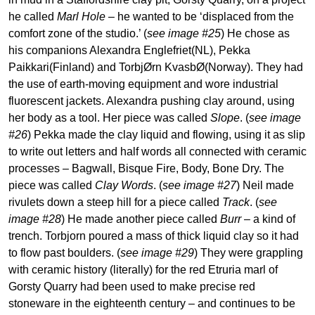
he called
Marl Hole
– he wanted to be ‘displaced from the
comfort zone of the studio.’ (
see image #25
) He chose as
his companions Alexandra Englefriet(NL), Pekka
Paikkari(Finland) and TorbjØrn KvasbØ(Norway). They had
the use of earth-moving equipment and wore industrial
fluorescent jackets. Alexandra pushing clay around, using
her body as a tool. Her piece was called
Slope
. (
see image
#26
) Pekka made the clay liquid and flowing, using it as slip
to write out letters and half words all connected with ceramic
processes – Bagwall, Bisque Fire, Body, Bone Dry. The
piece was called
Clay Words
. (
see image #27
) Neil made
rivulets down a steep hill for a piece called
Track
. (
see
image #28
) He made another piece called
Burr
– a kind of
trench. Torbjorn poured a mass of thick liquid clay so it had
to flow past boulders. (
see image #29
) They were grappling
with ceramic history (literally) for the red Etruria marl of
Gorsty Quarry had been used to make precise red
stoneware in the eighteenth century – and continues to be