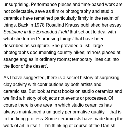
unsurprising. Performance pieces and time-based work are
not collectable, save as film or photography and studio
ceramics have remained particularly firmly in the realm of
things. Back in 1978 Rosalind Krauss published her essay
Sculpture in the Expanded Field
that set out to deal with
what she termed ‘surprising things’ that have been
described as sculpture. She provided a list: ‘large
photographs documenting country hikes; mirrors placed at
strange angles in ordinary rooms; temporary lines cut into
the floor of the desert’.
As I have suggested, there is a secret history of surprising
clay activity with contributions by both artists and
ceramicists. But look at most books on studio ceramics and
we find a history of objects not events or processes. Of
course there is one area in which studio ceramics has
always maintained a uniquely performative quality – that is
in the firing process. Some ceramicists have made firing the
work of art in itself – I’m thinking of course of the Danish