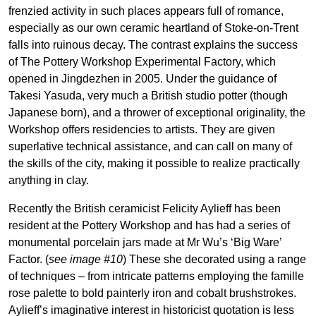
frenzied activity in such places appears full of romance,
especially as our own ceramic heartland of Stoke-on-Trent
falls into ruinous decay. The contrast explains the success
of The Pottery Workshop Experimental Factory, which
opened in Jingdezhen in 2005. Under the guidance of
Takesi Yasuda, very much a British studio potter (though
Japanese born), and a thrower of exceptional originality, the
Workshop offers residencies to artists. They are given
superlative technical assistance, and can call on many of
the skills of the city, making it possible to realize practically
anything in clay.
Recently the British ceramicist Felicity Aylieff has been
resident at the Pottery Workshop and has had a series of
monumental porcelain jars made at Mr Wu’s ‘Big Ware’
Factor. (
see image #10
) These she decorated using a range
of techniques – from intricate patterns employing the famille
rose palette to bold painterly iron and cobalt brushstrokes.
Aylieff’s imaginative interest in historicist quotation is less