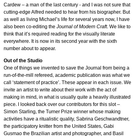
Cardew – a man of the last century - and I was not sure that
cutting-edge Alfred needed to hear from his biographer. But
as well as living Michael’s life for several years now, I have
also been co-editing the
Journal of Modern Craft
. We like to
think that it’s required reading for the visually literate
everywhere. It is now in its second year with the sixth
number about to appear.
Out of the Studio
One of things we invented to save the Journal from being a
run-of-the-mill refereed, academic publication was what we
call ‘statement of practice’. These appear in each issue. We
invite an artist to write about their work with the act of
making in mind, in what is usually quite a heavily illustrated
piece. I looked back over our contributors for this slot –
Simon Starling, the Turner Prize winner whose making
activities have a ritualistic quality, Sabrina Geschwandtner,
the participatory knitter from the United States, Gabi
Gusmao the Brazilian artist and photographer, and Basil