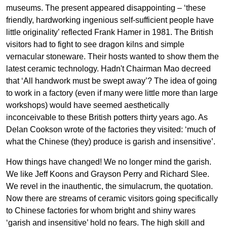
museums. The present appeared disappointing – ‘these
friendly, hardworking ingenious self-sufficient people have
little originality’ reflected Frank Hamer in 1981. The British
visitors had to fight to see dragon kilns and simple
vernacular stoneware. Their hosts wanted to show them the
latest ceramic technology. Hadn't Chairman Mao decreed
that ‘All handwork must be swept away’? The idea of going
to work in a factory (even if many were little more than large
workshops) would have seemed aesthetically
inconceivable to these British potters thirty years ago. As
Delan Cookson wrote of the factories they visited: ‘much of
what the Chinese (they) produce is garish and insensitive’.
How things have changed! We no longer mind the garish.
We like Jeff Koons and Grayson Perry and Richard Slee.
We revel in the inauthentic, the simulacrum, the quotation.
Now there are streams of ceramic visitors going specifically
to Chinese factories for whom bright and shiny wares
‘garish and insensitive’ hold no fears. The high skill and