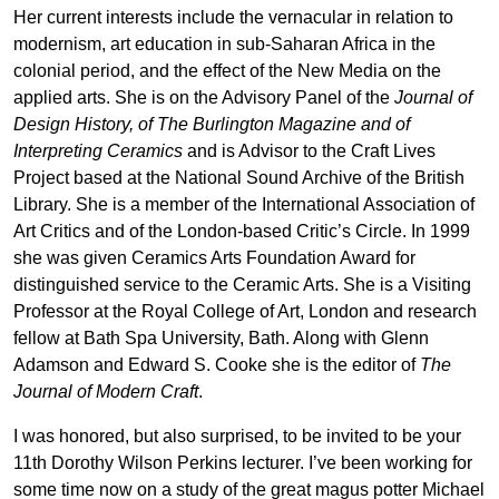
Her current interests include the vernacular in relation to
modernism, art education in sub-Saharan Africa in the
colonial period, and the effect of the New Media on the
applied arts. She is on the Advisory Panel of the
Journal of
Design History, of The Burlington Magazine and of
Interpreting Ceramics
and is Advisor to the Craft Lives
Project based at the National Sound Archive of the British
Library. She is a member of the International Association of
Art Critics and of the London-based Critic’s Circle. In 1999
she was given Ceramics Arts Foundation Award for
distinguished service to the Ceramic Arts. She is a Visiting
Professor at the Royal College of Art, London and research
fellow at Bath Spa University, Bath. Along with Glenn
Adamson and Edward S. Cooke she is the editor of
The
Journal of Modern Craft
.
I was honored, but also surprised, to be invited to be your
11th Dorothy Wilson Perkins lecturer. I’ve been working for
some time now on a study of the great magus potter Michael