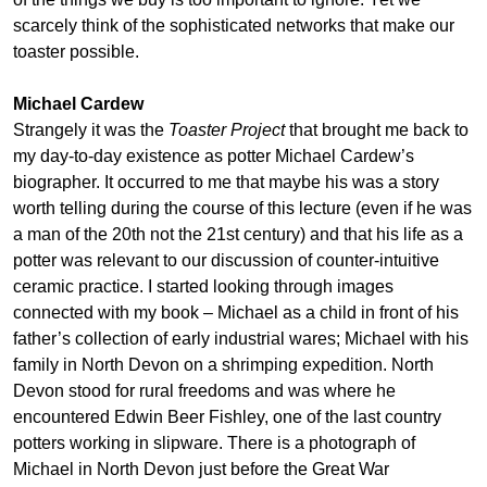
scarcely think of the sophisticated networks that make our
toaster possible.
Michael Cardew
Strangely it was the
Toaster Project
that brought me back to
my day-to-day existence as potter Michael Cardew’s
biographer. It occurred to me that maybe his was a story
worth telling during the course of this lecture (even if he was
a man of the 20th not the 21st century) and that his life as a
potter was relevant to our discussion of counter-intuitive
ceramic practice. I started looking through images
connected with my book – Michael as a child in front of his
father’s collection of early industrial wares; Michael with his
family in North Devon on a shrimping expedition. North
Devon stood for rural freedoms and was where he
encountered Edwin Beer Fishley, one of the last country
potters working in slipware. There is a photograph of
Michael in North Devon just before the Great War