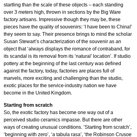
startling than the scale of these objects – each standing
over 3 meters high, thrown in sections by the Big Ware
factory artisans. Impressive though they may be, these
pieces have the quality of souvenirs: ‘I have been to China!’
they seem to say. Their presence brings to mind the scholar
Susan Stewart’s characterization of the souvenir as an
object that ‘always displays the romance of contraband, for
its scandal is its removal from its ‘natural’ location’. If studio
pottery at the beginning of the last century was defined
against the factory, today, factories are places full of
marvels, more exciting and challenging than the studio,
exotic places for the service-industry nation we have
become in the United Kingdom.
Starting from scratch
So, the exotic factory has become one way out of a
perceived studio ceramics impasse. But there are other
ways of creating unusual conditions. ‘Starting from scratch’,
‘beginning with zero’, ‘a tabula rasa’, ‘the Robinson Crusoe