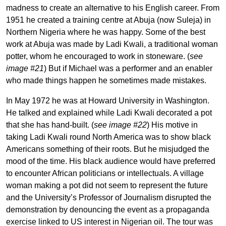
madness to create an alternative to his English career. From
1951 he created a training centre at Abuja (now Suleja) in
Northern Nigeria where he was happy. Some of the best
work at Abuja was made by Ladi Kwali, a traditional woman
potter, whom he encouraged to work in stoneware. (
see
image #21
) But if Michael was a performer and an enabler
who made things happen he sometimes made mistakes.
In May 1972 he was at Howard University in Washington.
He talked and explained while Ladi Kwali decorated a pot
that she has hand-built. (
see image #22
) His motive in
taking Ladi Kwali round North America was to show black
Americans something of their roots. But he misjudged the
mood of the time. His black audience would have preferred
to encounter African politicians or intellectuals. A village
woman making a pot did not seem to represent the future
and the University’s Professor of Journalism disrupted the
demonstration by denouncing the event as a propaganda
exercise linked to US interest in Nigerian oil. The tour was