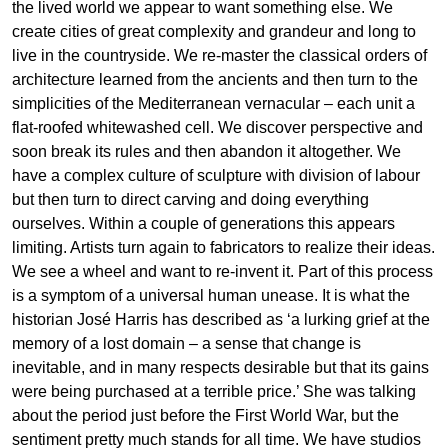
the lived world we appear to want something else. We
create cities of great complexity and grandeur and long to
live in the countryside. We re-master the classical orders of
architecture learned from the ancients and then turn to the
simplicities of the Mediterranean vernacular – each unit a
flat-roofed whitewashed cell. We discover perspective and
soon break its rules and then abandon it altogether. We
have a complex culture of sculpture with division of labour
but then turn to direct carving and doing everything
ourselves. Within a couple of generations this appears
limiting. Artists turn again to fabricators to realize their ideas.
We see a wheel and want to re-invent it. Part of this process
is a symptom of a universal human unease. It is what the
historian José Harris has described as ‘a lurking grief at the
memory of a lost domain – a sense that change is
inevitable, and in many respects desirable but that its gains
were being purchased at a terrible price.’ She was talking
about the period just before the First World War, but the
sentiment pretty much stands for all time. We have studios