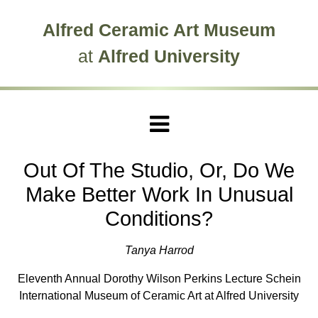
Skip to main site navigation
Skip to main content
Alfred Ceramic Art Museum
at
Alfred University
Out Of The Studio, Or, Do We
Make Better Work In Unusual
Conditions?
Tanya Harrod
Eleventh Annual Dorothy Wilson Perkins Lecture Schein
International Museum of Ceramic Art at Alfred University