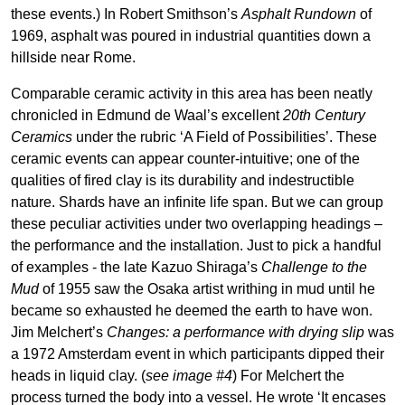
these events.) In Robert Smithson’s
Asphalt Rundown
of
1969, asphalt was poured in industrial quantities down a
hillside near Rome.
Comparable ceramic activity in this area has been neatly
chronicled in Edmund de Waal’s excellent
20th Century
Ceramics
under the rubric ‘A Field of Possibilities’. These
ceramic events can appear counter-intuitive; one of the
qualities of fired clay is its durability and indestructible
nature. Shards have an infinite life span. But we can group
these peculiar activities under two overlapping headings –
the performance and the installation. Just to pick a handful
of examples - the late Kazuo Shiraga’s
Challenge to the
Mud
of 1955 saw the Osaka artist writhing in mud until he
became so exhausted he deemed the earth to have won.
Jim Melchert’s
Changes: a performance with drying slip
was
a 1972 Amsterdam event in which participants dipped their
heads in liquid clay. (
see image #4
) For Melchert the
process turned the body into a vessel. He wrote ‘It encases