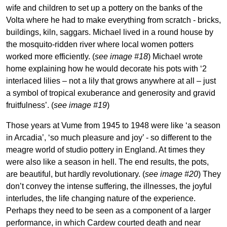
wife and children to set up a pottery on the banks of the
Volta where he had to make everything from scratch - bricks,
buildings, kiln, saggars. Michael lived in a round house by
the mosquito-ridden river where local women potters
worked more efficiently. (
see image #18
) Michael wrote
home explaining how he would decorate his pots with ‘2
interlaced lilies – not a lily that grows anywhere at all – just
a symbol of tropical exuberance and generosity and gravid
fruitfulness’. (
see image #19
)
Those years at Vume from 1945 to 1948 were like ‘a season
in Arcadia’, ‘so much pleasure and joy’ - so different to the
meagre world of studio pottery in England. At times they
were also like a season in hell. The end results, the pots,
are beautiful, but hardly revolutionary. (
see image #20
) They
don’t convey the intense suffering, the illnesses, the joyful
interludes, the life changing nature of the experience.
Perhaps they need to be seen as a component of a larger
performance, in which Cardew courted death and near