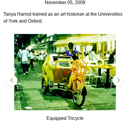
November 05, 2009
Tanya Harrod trained as an art historian at the Universities
of York and Oxford.
Equipped Tricycle