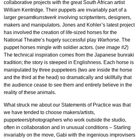
collaborative projects with the great South African artist
William Kentridge. Their puppets are invariably part of a
larger
gesamtkunstwerk
involving scriptwriters, designers,
makers and manipulators. Jones and Kohler’s latest project
has involved the creation of life-sized horses for the
National Theatre’s hugely successful play
Warhorse
. The
puppet horses mingle with soldier actors. (
see image #2
)
The technical inspiration comes from the Japanese bunraki
tradition; the story is steeped in Englishness. Each horse is
manipulated by three puppeteers (two are inside the horse
and the third at the head) so dramatically and skillfully that
the audience cease to see them and entirely believe in the
reality of these animals.
What struck me about our Statements of Practice was that
we have tended to choose makers/artists,
puppeteers/photographers who work outside the studio,
often in collaboration and in unusual conditions – Starling
invariably on the move, Gabi with the ingenious improvisers