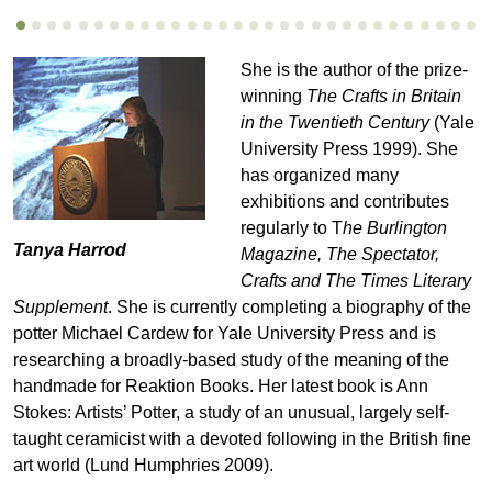
She is the author of the prize-
winning
The Crafts in Britain
in the Twentieth Century
(Yale
University Press 1999). She
has organized many
exhibitions and contributes
regularly to T
he Burlington
Tanya Harrod
Magazine, The Spectator,
Crafts and The Times Literary
Supplement
. She is currently completing a biography of the
potter Michael Cardew for Yale University Press and is
researching a broadly-based study of the meaning of the
handmade for Reaktion Books. Her latest book is Ann
Stokes: Artists’ Potter, a study of an unusual, largely self-
taught ceramicist with a devoted following in the British fine
art world (Lund Humphries 2009).