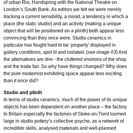
of urban Rio, Handspring with the National Theatre on
London’s South Bank. As editors we felt we were merely
tracking a current sensibility, a mood, a tendency in which a
place (the static studio) and an activity (making a unique
object that will be positioned on a plinth) both appear less
convincing than they once were. Studio ceramics in
particular has fought hard to be ‘properly’ displayed in
gallery conditions, spot lit and isolated. (
see image #3
) And
the alternatives are dire - the cluttered environs of the shop
and the trade fair. So why have things changed? Why does
the pure modernist exhibiting space appear less exciting
than it once did?
Studio and plinth
In terms of studio ceramics, much of the power of its unique
objects has been dependent on another place – the factory.
In Britain especially the factories of Stoke-on-Trent loomed
large in studio pottery’s collective psyche, as a network of
incredible skills, analysed materials and well-planned