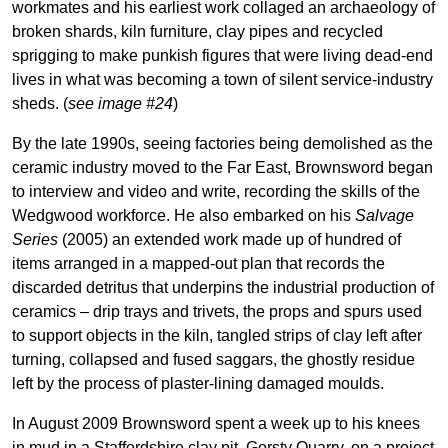
workmates and his earliest work collaged an archaeology of
broken shards, kiln furniture, clay pipes and recycled
sprigging to make punkish figures that were living dead-end
lives in what was becoming a town of silent service-industry
sheds. (
see image #24
)
By the late 1990s, seeing factories being demolished as the
ceramic industry moved to the Far East, Brownsword began
to interview and video and write, recording the skills of the
Wedgwood workforce. He also embarked on his
Salvage
Series
(2005) an extended work made up of hundred of
items arranged in a mapped-out plan that records the
discarded detritus that underpins the industrial production of
ceramics – drip trays and trivets, the props and spurs used
to support objects in the kiln, tangled strips of clay left after
turning, collapsed and fused saggars, the ghostly residue
left by the process of plaster-lining damaged moulds.
In August 2009 Brownsword spent a week up to his knees
in mud in a Staffordshire clay pit, Gorsty Quarry, on a project