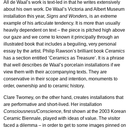
All de Waal’s work is text-led in that he writes extensively
about his own work. De Waal’s Victoria and Albert Museum
installation this year,
Signs and Wonders
, is an extreme
example of his articulate tendency. It is more than usually
heavily dependent on text – the piece is pitched high above
our gaze and we come to known it principally through an
illustrated book that includes a beguiling, very personal
essay by the artist. Philip Rawson’s brilliant book
Ceramics
has a section entitled ‘Ceramics as Treasure’. It is a phrase
that well describes de Waal’s porcelain installations if we
view them with their accompanying texts. They are
conservative in their scope and intention, monuments to
order, ownership and to ceramic history.
Clare Twomey, on the other hand, creates installations that
are performative and short-lived. Her installation
Consciousness/Conscience
, first shown at the 2003 Korean
Ceramic Biennale, played with ideas of value. The visitor
faced a dilemma – in order to get to some images pinned on