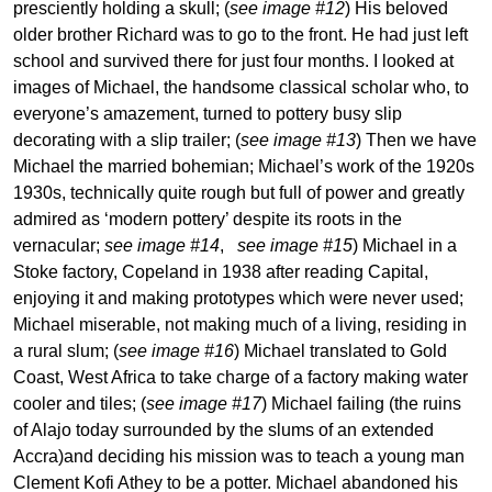
presciently holding a skull; (
see image #12
) His beloved
older brother Richard was to go to the front. He had just left
school and survived there for just four months. I looked at
images of Michael, the handsome classical scholar who, to
everyone’s amazement, turned to pottery busy slip
decorating with a slip trailer; (
see image #13
) Then we have
Michael the married bohemian; Michael’s work of the 1920s
1930s, technically quite rough but full of power and greatly
admired as ‘modern pottery’ despite its roots in the
vernacular;
see image #14
,
see image #15
) Michael in a
Stoke factory, Copeland in 1938 after reading Capital,
enjoying it and making prototypes which were never used;
Michael miserable, not making much of a living, residing in
a rural slum; (
see image #16
) Michael translated to Gold
Coast, West Africa to take charge of a factory making water
cooler and tiles; (
see image #17
) Michael failing (the ruins
of Alajo today surrounded by the slums of an extended
Accra)and deciding his mission was to teach a young man
Clement Kofi Athey to be a potter. Michael abandoned his