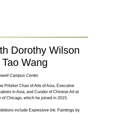
th Dorothy Wilson
s Tao Wang
 Powell Campus Center
e Pritzker Chair of Arts of Asia, Executive
tiatives in Asia, and Curator of Chinese Art at
ute of Chicago, which he joined in 2015.
ibitions include Expressive Ink: Paintings by