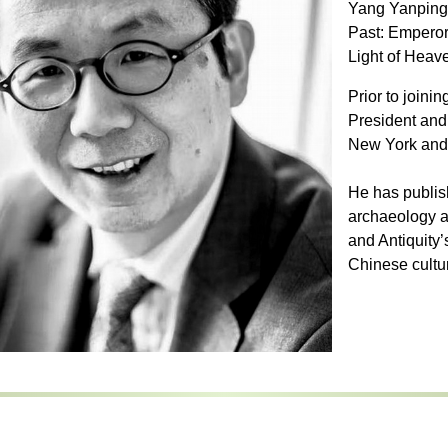
Yang Yanping 
Past: Emperor
Light of Heav
Prior to joini
President and
New York and 
He has publis
archaeology 
and Antiquity’
Chinese cultur