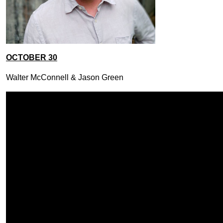
OCTOBER 30
Walter McConnell & Jason Green