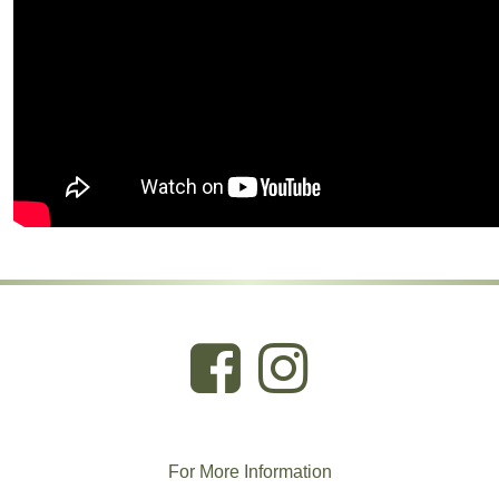
For More
I
nformation