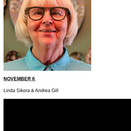
NOVEMBER 6
Linda Sikora & Andrea Gill