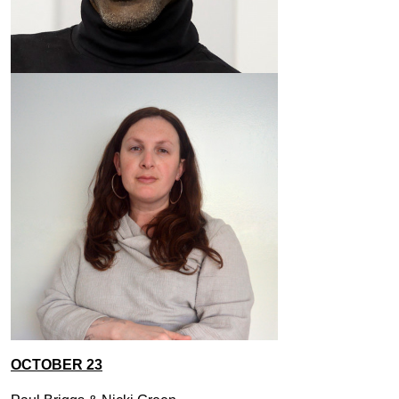
OCTOBER 23