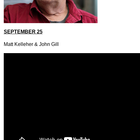
SEPTEMBER 25
Matt Kelleher & John Gill