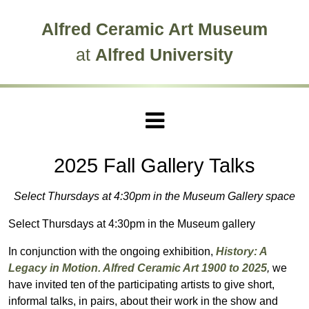
Skip to main site navigation
Skip to main content
Alfred Ceramic Art Museum
at
Alfred University
2025 Fall Gallery Talks
Select Thursdays at 4:30pm in the Museum Gallery space
Select Thursdays at 4:30pm in the Museum gallery
In conjunction with the ongoing exhibition,
History: A
Legacy in Motion. Alfred Ceramic Art 1900 to 2025
,
we
have invited ten of the participating artists to give short,
informal talks, in pairs, about their work in the show and