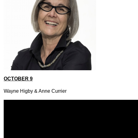
OCTOBER 9
Wayne Higby & Anne Currier