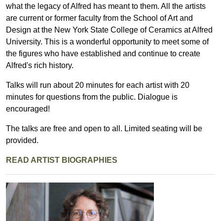
what the legacy of Alfred has meant to them. All the artists
are current or former faculty from the School of Art and
Design at the New York State College of Ceramics at Alfred
University. This is a wonderful opportunity to meet some of
the figures who have established and continue to create
Alfred's rich history.
Talks will run about 20 minutes for each artist with 20
minutes for questions from the public. Dialogue is
encouraged!
The talks are free and open to all. Limited seating will be
provided.
READ ARTIST BIOGRAPHIES