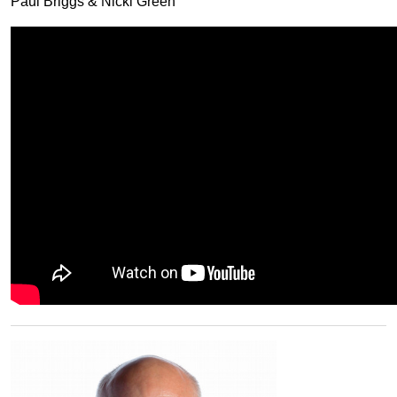
Paul Briggs & Nicki Green